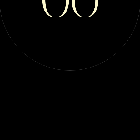
 World