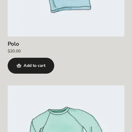
Polo
$
20.00
Add to cart