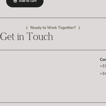
Add to cart
Ready to Work Together?
Get in Touch
Con
+33
+3