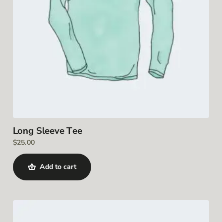
Long Sleeve Tee
$
25.00
Add to cart