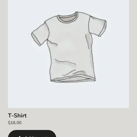
T-Shirt
$
18.00