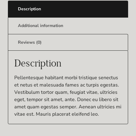
Description
Additional information
Reviews (0)
Description
Pellentesque habitant morbi tristique senectus
et netus et malesuada fames ac turpis egestas.
Vestibulum tortor quam, feugiat vitae, ultricies
eget, tempor sit amet, ante. Donec eu libero sit
amet quam egestas semper. Aenean ultricies mi
vitae est. Mauris placerat eleifend leo.