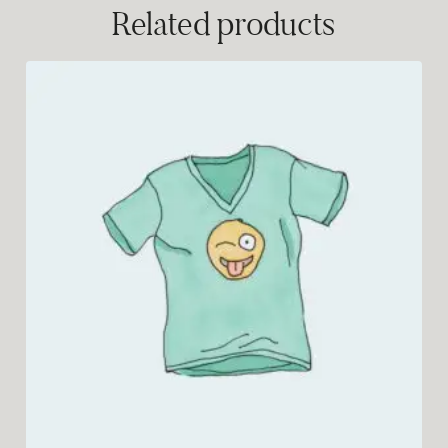
Related products