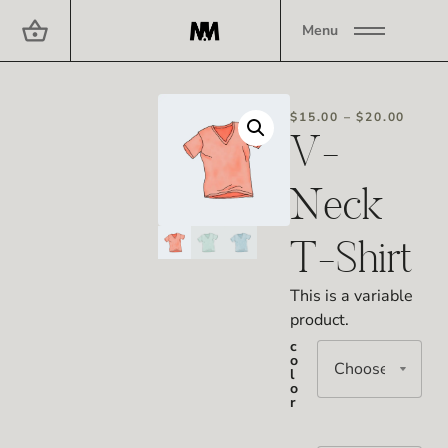
Menu
$
15.00
–
$
20.00
V-
Neck
T-Shirt
This is a variable
product.
c
o
l
o
r