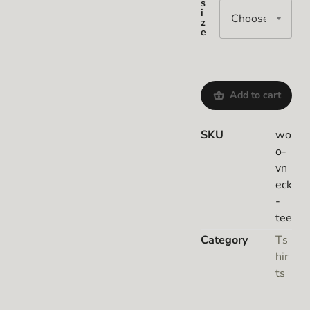
s
i
z
e
Add to cart
SKU
wo
o-
vn
eck
-
tee
Category
Ts
hir
ts