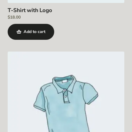
T-Shirt with Logo
$
18.00
Add to cart